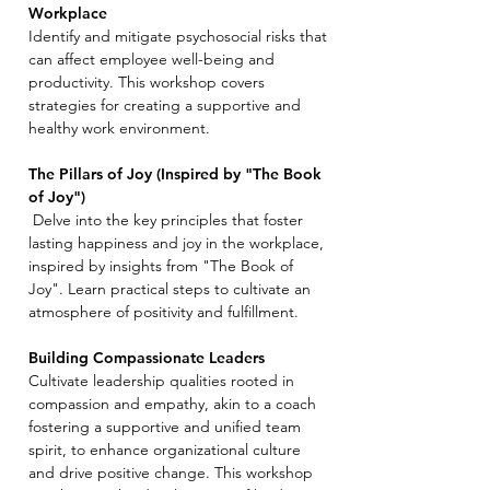
Workplace
Identify and mitigate psychosocial risks that
can affect employee well-being and
productivity. This workshop covers
strategies for creating a supportive and
healthy work environment.
The Pillars of Joy (Inspired by "The Book
of Joy")
Delve into the key principles that foster
lasting happiness and joy in the workplace,
inspired by insights from "The Book of
Joy". Learn practical steps to cultivate an
atmosphere of positivity and fulfillment.
Building Compassionate Leaders
Cultivate leadership qualities rooted in
compassion and empathy, akin to a coach
fostering a supportive and unified team
spirit, to enhance organizational culture
and drive positive change. This workshop