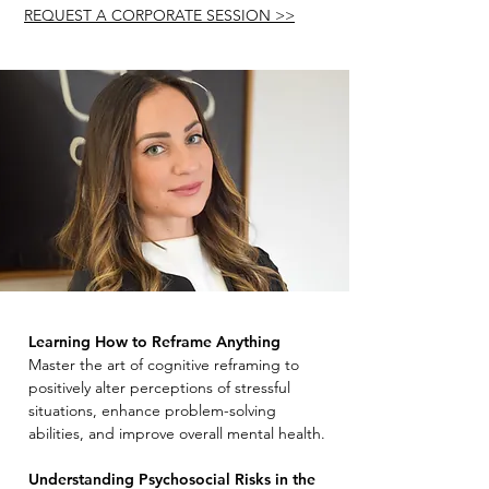
REQUEST A CORPORATE SESSION >>
Learning How to Reframe Anything
Master the art of cognitive reframing to
positively alter perceptions of stressful
situations, enhance problem-solving
abilities, and improve overall mental health.
Understanding Psychosocial Risks in the