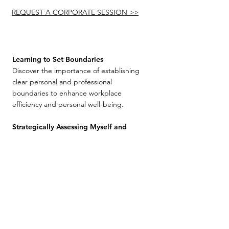
REQUEST A CORPORATE SESSION >>
Learning to Set Boundaries
Discover the importance of establishing
clear personal and professional
boundaries to enhance workplace
efficiency and personal well-being.
Strategically Assessing Myself and
Others
Learn to objectively evaluate personal
strengths and weaknesses as well as those
of team members. This workshop
emphasizes strategic self-awareness and
the value of diverse skill sets in achieving
team goals. Learning from sports
strategies to optimize team dynamics.