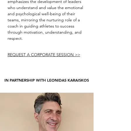
emphasizes the development of leaders
who understand and value the emotional
and psychological well-being of their
teams, mirroring the nurturing role of a
coach in guiding athletes to success
through motivation, understanding, and
respect.
REQUEST A CORPORATE SESSION >>
IN PARTNERSHIP WITH LEONIDAS KARAISKOS