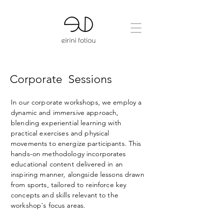
Corporate
Sessions
In our corporate workshops, we employ a
dynamic and immersive approach,
blending experiential learning with
practical exercises and physical
movements to energize participants. This
hands-on methodology incorporates
educational content delivered in an
inspiring manner, alongside lessons drawn
from sports, tailored to reinforce key
concepts and skills relevant to the
workshop's focus areas.