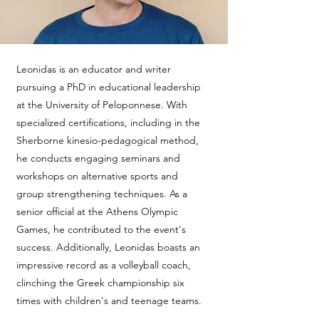
Leonidas is an educator and writer
pursuing a PhD in educational leadership
at the University of Peloponnese. With
specialized certifications, including in the
Sherborne kinesio-pedagogical method,
he conducts engaging seminars and
workshops on alternative sports and
group strengthening techniques. As a
senior official at the Athens Olympic
Games, he contributed to the event's
success. Additionally, Leonidas boasts an
impressive record as a volleyball coach,
clinching the Greek championship six
times with children's and teenage teams.