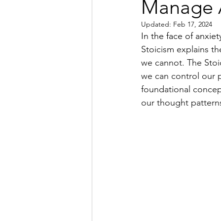
Manage 
Updated:
Feb 17, 2024
In the face of anxiet
Stoicism explains t
we cannot. The Stoi
we can control our p
foundational concep
our thought pattern