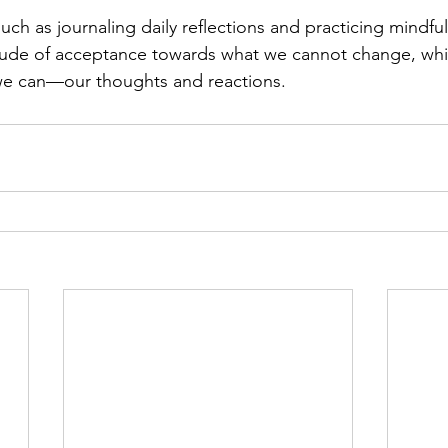
such as journaling daily reflections and practicing mindfu
titude of acceptance towards what we cannot change, wh
we can—our thoughts and reactions.