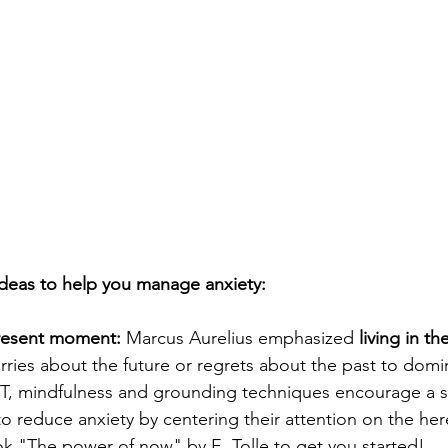
deas to help you manage anxiety:
resent moment:
 Marcus Aurelius emphasized 
living in t
rries about the future or regrets about the past to domi
T, mindfulness and grounding techniques encourage a si
to reduce anxiety by centering their attention on the her
k "The power of now" by E. Tolle to get you started!