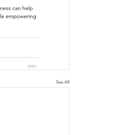
lness can help 
ile empowering 
See All