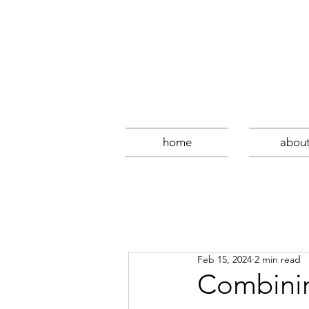
home
abou
Feb 15, 2024
2 min read
Combinin