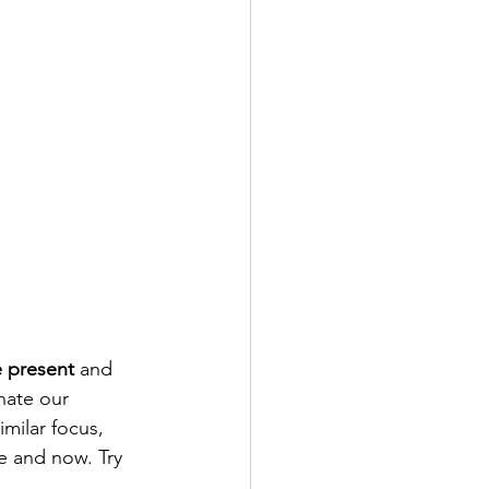
he present
 and 
nate our 
milar focus, 
e and now. Try 