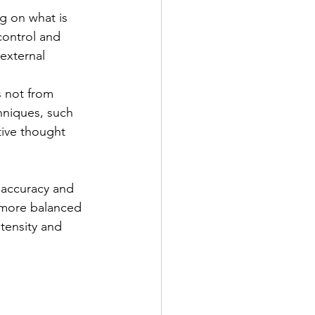
g on what is 
control and 
external 
s not from 
hniques, such 
tive thought 
 accuracy and 
 more balanced 
tensity and 