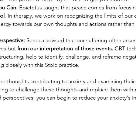
ou Can:
 Epictetus taught that peace comes from focusin
ol
. In therapy, we work on recognizing the limits of our 
nergy towards our own thoughts and actions rather than 
rspective:
 Seneca advised that our suffering often arise
es but 
from our interpretation of those events.
 CBT tec
tructuring, help to identify, challenge, and reframe nega
ng closely with this Stoic practice.
 the thoughts contributing to anxiety and examining their
rning to challenge these thoughts and replace them with
perspectives, you can begin to reduce your anxiety's in