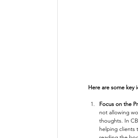
Here are some key i
Focus on the P
not allowing wo
thoughts. In CB
helping clients 
reading the boo