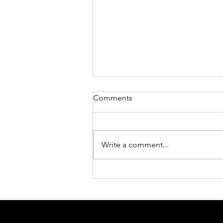
Comments
Write a comment...
Embracing Imperfection:
Finding Meaning in Life
Through Authenticity, Not
Attachment