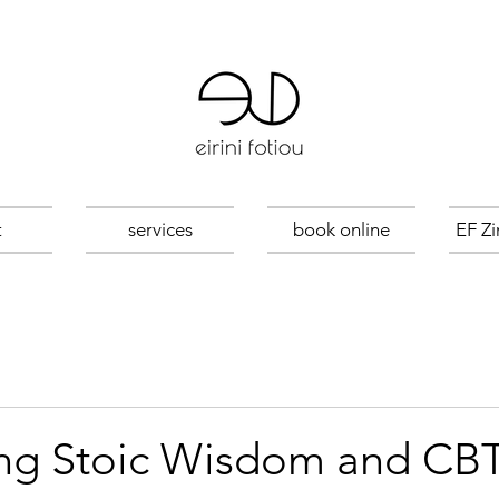
t
services
book online
EF Zi
g Stoic Wisdom and CBT