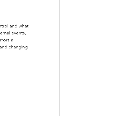
.
trol and what 
ernal events, 
rors a 
 and changing 