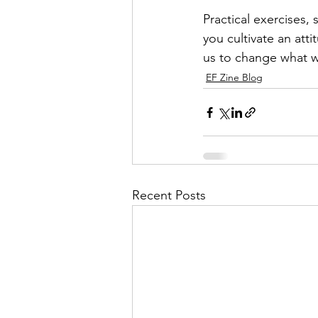
Practical exercises, 
you cultivate an at
us to change what 
EF Zine Blog
Recent Posts