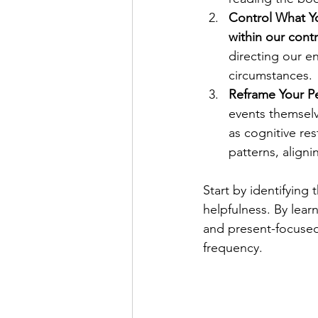
Control What Y
within our contr
directing our e
circumstances.
Reframe Your Pe
events themselv
as cognitive res
patterns, aligni
Start by identifying
helpfulness. By lea
and present-focused 
frequency.