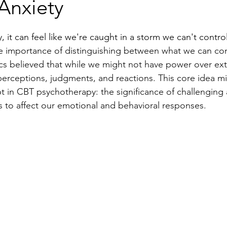
Anxiety
y, it can feel like we're caught in a storm we can't control
he importance of distinguishing between what we can con
cs believed that while we might not have power over ext
erceptions, judgments, and reactions. This core idea mir
t in CBT psychotherapy: the significance of challenging
s to affect our emotional and behavioral responses.