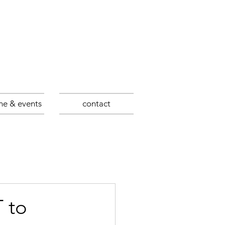
ne & events
contact
 to