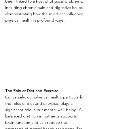
been linked to a host of physical problems, 
including chronic pain and digestive issues, 
demonstrating how the mind can influence 
physical health in profound ways.
The Role of Diet and Exercise
Conversely, our physical health, particularly 
the roles of diet and exercise, plays a 
significant role in our mental well-being. A 
balanced diet rich in nutrients supports 
brain function and can reduce the 
symptoms of mental health conditions. For 