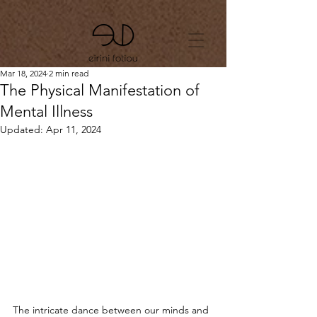
Mar 18, 2024
2 min read
The Physical Manifestation of
Mental Illness
Updated:
Apr 11, 2024
The intricate dance between our minds and 