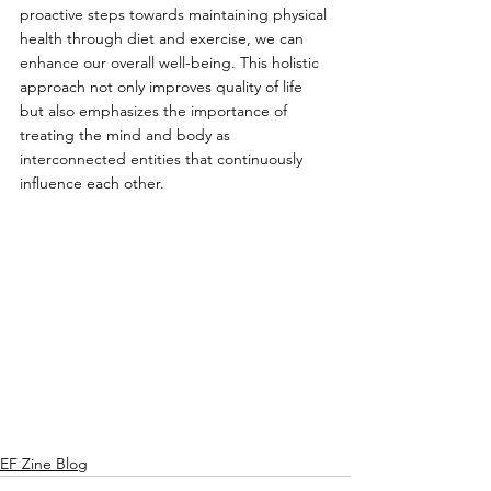
proactive steps towards maintaining physical 
health through diet and exercise, we can 
enhance our overall well-being. This holistic 
approach not only improves quality of life 
but also emphasizes the importance of 
treating the mind and body as 
interconnected entities that continuously 
influence each other.
EF Zine Blog