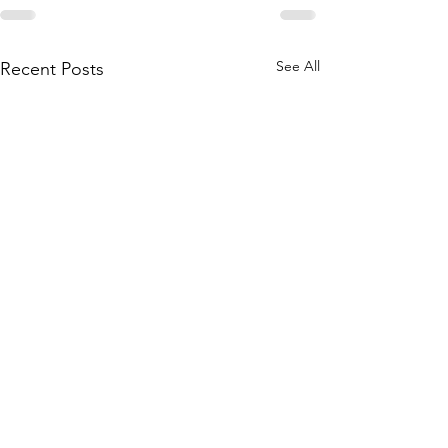
See All
Recent Posts