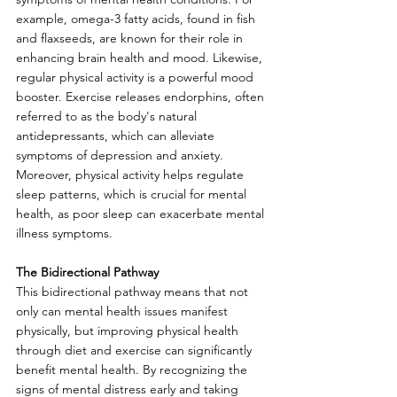
example, omega-3 fatty acids, found in fish 
and flaxseeds, are known for their role in 
enhancing brain health and mood. Likewise, 
regular physical activity is a powerful mood 
booster. Exercise releases endorphins, often 
referred to as the body's natural 
antidepressants, which can alleviate 
symptoms of depression and anxiety. 
Moreover, physical activity helps regulate 
sleep patterns, which is crucial for mental 
health, as poor sleep can exacerbate mental 
illness symptoms.
The Bidirectional Pathway
This bidirectional pathway means that not 
only can mental health issues manifest 
physically, but improving physical health 
through diet and exercise can significantly 
benefit mental health.
 By
 recognizing the 
signs of mental distress early and taking 