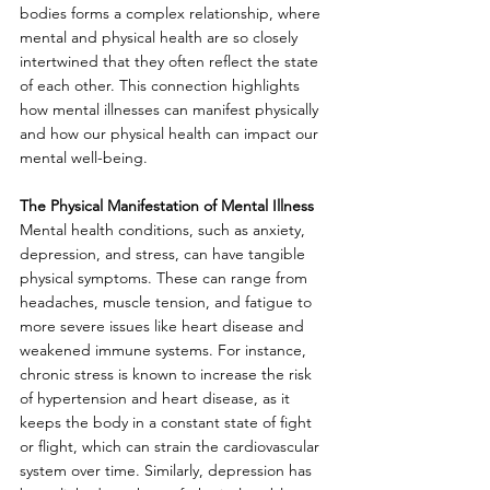
bodies forms a complex relationship, where 
mental and physical health are so closely 
intertwined that they often reflect the state 
of each other. This connection highlights 
how mental illnesses can manifest physically 
and how our physical health can impact our 
mental well-being. 
The Physical Manifestation of Mental Illness
Mental health conditions, such as anxiety, 
depression, and stress, can have tangible 
physical symptoms. These can range from 
headaches, muscle tension, and fatigue to 
more severe issues like heart disease and 
weakened immune systems. For instance, 
chronic stress is known to increase the risk 
of hypertension and heart disease, as it 
keeps the body in a constant state of fight 
or flight, which can strain the cardiovascular 
system over time. Similarly, depression has 